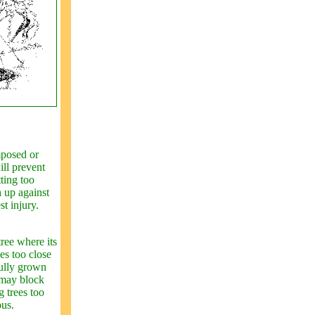
mposed or
ill prevent
ting too
h up against
st injury.
tree where its
ees too close
fully grown
 may block
g trees too
ous.