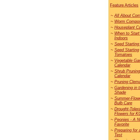
Feature Articles
~
All About
Co
m
~
Worm Compos
~
Houseplant C
~
When to Star
Indoors
~
Seed Starting
~
Seed Starting
Tomatoes
~
Vegetable Ga
Calendar
~
Shrub Pruning
Calendar
~
Pruning Clema
~
Gardening in 
Shade
~
Summer-Flowe
Bulb Care
~
Drought-Toler
Flowers for K
~
Peonies - A 
Favorite
~
Preparing for 
Test