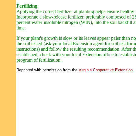
Fertilizing
Applying the correct fertilizer at planting helps ensure healthy 
Incorporate a slow-release fertilizer, preferably composed of 2
percent water-insoluble nitrogen (WIN), into the soil backfill a
time.
If your plant's growth is slow or its leaves appear paler than n
the soil tested (ask your local Extension agent for soil test for
instructions) and follow the resulting recommendation. After th
established, check with your local Extension office to establish
program of fertilization.
Reprinted with permission from the
Virginia Cooperative Extension