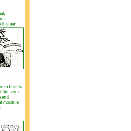
al,
and-
it is par
rden hose to
of the berm
n and
l moisture
.