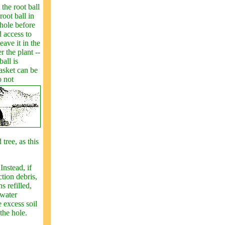
 the root ball
root ball in
 hole before
 access to
eave it in the
 the plant --
all is
basket can be
o not
tree, as this
Instead, if
ction debris,
s refilled,
 water
e excess soil
the hole.