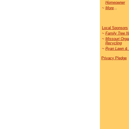
Homeowner
~
More
...
Local Sponsors
~
Family Tree N
~
Missouri Orga
Recycling
~
Ryan Lawn & 
Privacy Pledge