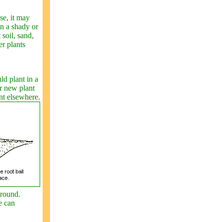
se, it may
in a shady or
 soil, sand,
er plants
ld plant in a
ur new plant
ant elsewhere.
ground.
e can