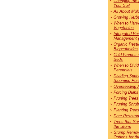
~
Changing the 
Your Soil
~
All About Mul
~
Growing Herb
~
When to Harv
Vegetables
~
Integrated Pe
Management 
~
Organic Pesti
Biopesticides
~
Cold Frames 
Beds
~
When to Divid
Perennials
~
Dividing Sprin
Blooming Pere
~
Overseeding 
~
Forcing Bulbs
~
Pruning Trees
~
Pruning Shru
~
Planting Tree
~
Deer Resistan
~
Trees that Su
the Storm
~
Stump Remov
Options for th