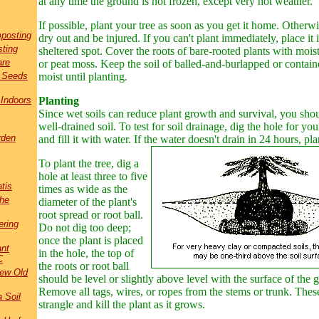
at any time the ground is not frozen, except very hot weather.
If possible, plant your tree as soon as you get it home. Otherwi
posting
dry out and be injured. If you can't plant immediately, place it 
ting
sheltered spot. Cover the roots of bare-rooted plants with moist
are
or peat moss. Keep the soil of balled-and-burlapped or contain
t Seeds
moist until planting.
 Indoors
Planting
Since wet soils can reduce plant growth and survival, you shou
well-drained soil. To test for soil drainage, dig the hole for yo
rden
and fill it with water. If the water doesn't drain in 24 hours, pl
To plant the tree, dig a
hole at least three to five
tis
times as wide as the
the
diameter of the plant's
root spread or root ball.
ring
Do not dig too deep;
once the plant is placed
ant
in the hole, the top of
C
the roots or root ball
New Old
should be level or slightly above level with the surface of the 
Remove all tags, wires, or ropes from the stems or trunk. Thes
a Soil
strangle and kill the plant as it grows.