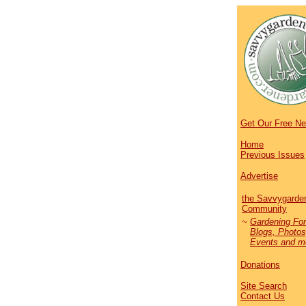
Get Our Free Ne
Home
Previous Issues
Advertise
the Savvygarde
Community
~
Gardening Fo
Blogs, Photos
Events and mo
Donations
Site Search
Contact Us