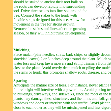
should be staked to anchor their root balls so
the roots can develop rapidly into surrounding
sod. Drive three stakes into firm soil around the
tree. Connect the stakes to the trunk with
flexible straps designed for this use. Allow for
movement in the tree for strong growth.
Remove the stakes and lines after one growing
season, or they will inhibit trunk development.
Mulching
Place mulch (pine needles, straw, bark chips, or slightly deco
shredded leaves) 2 or 3 inches deep around the plant. Mulch w
water loss and keep lawn mowers and string trimmers from get
close to the plant. Avoid overly deep mulch or piling the mulc
the stems or trunk; this promotes shallow roots, disease, and pe
Spacing
Anticipate the mature size of trees. For instance, never plant a 
future height will interfere with a power line. Avoid placing tr
to buildings, driveways, and sidewalks, since the roots of the 
plants may damage these structures, and the limbs and foliage
windows and doors or interfere with foot traffic. Avoid plantin
close to each other as they will be misshapened and less vigor