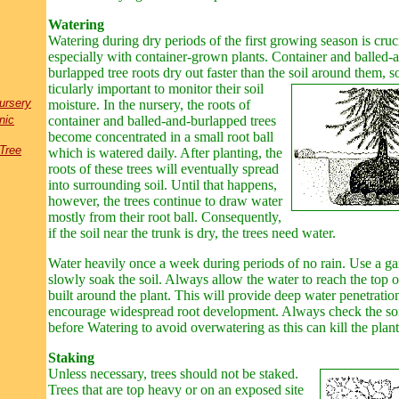
Watering
Watering during dry periods of the first growing season is cruci
especially with container-grown plants. Container and balled-
burlapped tree roots dry out faster than the soil around them, so 
ticularly important to monitor their soil
ursery
moisture. In the nursery, the roots of
nic
container and balled-and
-
burlapped trees
become concentrated in a small root ball
Tree
which is watered daily. After planting, the
roots of these trees will eventually spread
into surrounding soil. Until that happens,
however, the trees continue to draw water
mostly from their root ball. Consequently,
if the soil near the trunk is dry, the trees need water.
Water heavily once a week during periods of no rain. Use a ga
slowly soak the soil. Always allow the water to reach the top 
built around the plant. This will provide deep water penetratio
encourage widespread root development. Always check the soi
before Watering to avoid overwatering as this can kill the plant
Staking
Unless necessary, trees should not be staked.
Trees that are top heavy or on an exposed site