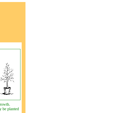
growth.
y be planted