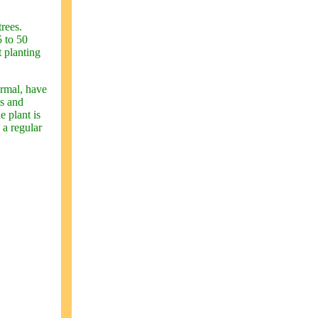
trees.
5 to 50
t planting
ormal, have
ms and
e plant is
 a regular