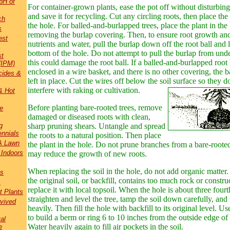
pH of
For container-grown plants, ease the pot off
w
ithout disturbing
and save it for recycling. Cut any circling roots, then place the 
ch
the hole. For balled-and-burlapped trees, place the plant in the
s
removing the burlap covering. Then, to ensure root growth and
est
nutrients and water, pull the burlap down off the root ball and l
bottom of the hole. Do not attempt to pull the burlap from under
st
this could damage the root ball. If a balled-and-burlapped root b
(IPM)
enclosed in a wire basket, and there is no other covering, the 
cides &
left in place. Cut the wires off below the soil surface so they d
interfere with raking or cultivation.
& Hot
Before planting bare-rooted trees, remove
e
damaged or diseased roots with clean,
g
sharp pruning shears. Untangle and spread
nnials
the roots to a natural position. Then place
A Lawn
the plant in the hole. Do not prune branches from a bare-rooted 
 Indoors
may reduce the growth of new roots.
When replacing the soil in the hole, do not add organic matter. 
bs
the original soil, or backfill, contains too much rock or constru
s
replace it with local topsoil. When the hole is about three fourth
t Plants
straighten and level the tree, tamp the soil down carefully, and
rvived
heavily. Then fill the hole with backfill to its original level. Us
to build a berm or ring 6 to 10 inches from the outside edge of 
al
Water heavily again to fill air pockets in the soil.
e