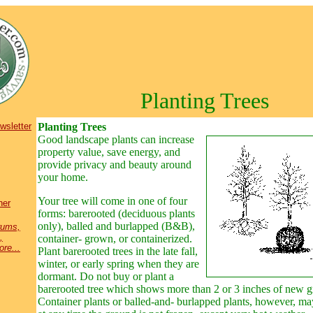
Planting Trees
wsletter
Planting Trees
Good landscape plants
can increase
property value, save energy, and
provide privacy and beauty around
your home.
Your tree will come in one of four
ner
forms: barerooted (deciduous plants
only), balled and burlapped (B&B),
rums,
,
container- grown, or containerized.
re...
Plant barerooted trees in the late fall,
winter, or early spring when they are
dormant. Do not buy or plant a
barerooted tree which shows more than 2 or 3 inches of new 
Container plants or balled-and- burlapped plants, however, ma